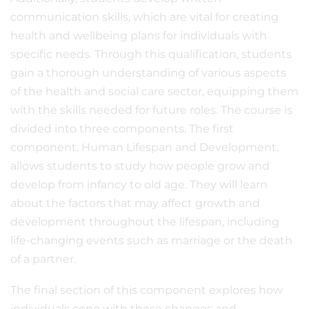
communication skills, which are vital for creating
health and wellbeing plans for individuals with
specific needs. Through this qualification, students
gain a thorough understanding of various aspects
of the health and social care sector, equipping them
with the skills needed for future roles. The course is
divided into three components. The first
component, Human Lifespan and Development,
allows students to study how people grow and
develop from infancy to old age. They will learn
about the factors that may affect growth and
development throughout the lifespan, including
life-changing events such as marriage or the death
of a partner.
The final section of this component explores how
individuals cope with these changes and