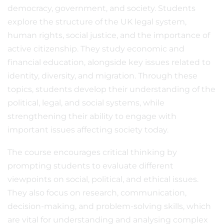
democracy, government, and society. Students
explore the structure of the UK legal system,
human rights, social justice, and the importance of
active citizenship. They study economic and
financial education, alongside key issues related to
identity, diversity, and migration. Through these
topics, students develop their understanding of the
political, legal, and social systems, while
strengthening their ability to engage with
important issues affecting society today.
The course encourages critical thinking by
prompting students to evaluate different
viewpoints on social, political, and ethical issues.
They also focus on research, communication,
decision-making, and problem-solving skills, which
are vital for understanding and analysing complex