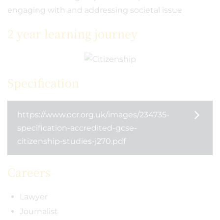
engaging with and addressing societal issue
2 year learning journey
Specification
https://www.ocr.org.uk/images/234735-
specification-accredited-gcse-
citizenship-studies-j270.pdf
Careers
Lawyer
Journalist