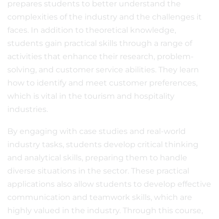
prepares students to better understand the
complexities of the industry and the challenges it
faces. In addition to theoretical knowledge,
students gain practical skills through a range of
activities that enhance their research, problem-
solving, and customer service abilities. They learn
how to identify and meet customer preferences,
which is vital in the tourism and hospitality
industries.
By engaging with case studies and real-world
industry tasks, students develop critical thinking
and analytical skills, preparing them to handle
diverse situations in the sector. These practical
applications also allow students to develop effective
communication and teamwork skills, which are
highly valued in the industry. Through this course,