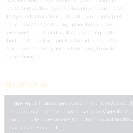
examines the factors influencing an individual's
health and wellbeing, including physiological and
lifestyle indicators. Students will learn to interpret
these indicators and design plans to improve
someone's health and wellbeing, setting both
short- and long-term goals while addressing the
challenges that may arise when trying to make
these changes.
Specification
https://qualifications.pearson.com/content/dam/pdf
tec-awards/health-and-social-care/2022/specificatio
and-sample-assessments/btec-tech-award-health-
social-care-spec.pdf