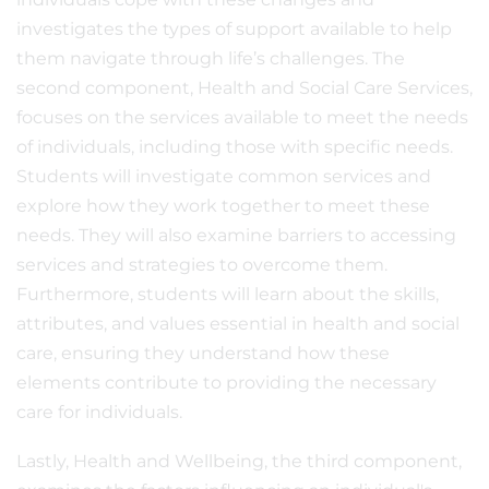
investigates the types of support available to help
them navigate through life’s challenges. The
second component, Health and Social Care Services,
focuses on the services available to meet the needs
of individuals, including those with specific needs.
Students will investigate common services and
explore how they work together to meet these
needs. They will also examine barriers to accessing
services and strategies to overcome them.
Furthermore, students will learn about the skills,
attributes, and values essential in health and social
care, ensuring they understand how these
elements contribute to providing the necessary
care for individuals.
Lastly, Health and Wellbeing, the third component,