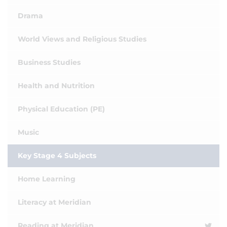
Drama
World Views and Religious Studies
Business Studies
Health and Nutrition
Physical Education (PE)
Music
Key Stage 4 Subjects
Home Learning
Literacy at Meridian
Reading at Meridian