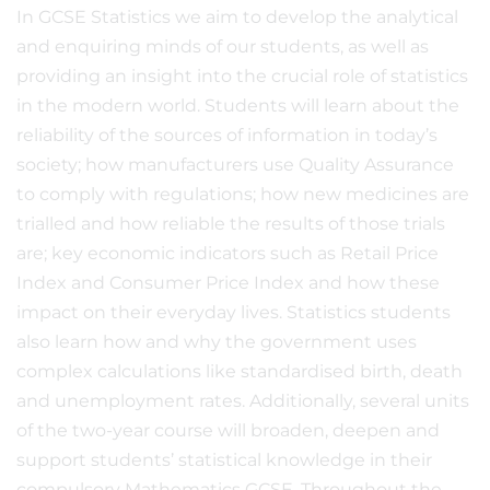
In GCSE Statistics we aim to develop the analytical
and enquiring minds of our students, as well as
providing an insight into the crucial role of statistics
in the modern world. Students will learn about the
reliability of the sources of information in today’s
society; how manufacturers use Quality Assurance
to comply with regulations; how new medicines are
trialled and how reliable the results of those trials
are; key economic indicators such as Retail Price
Index and Consumer Price Index and how these
impact on their everyday lives. Statistics students
also learn how and why the government uses
complex calculations like standardised birth, death
and unemployment rates. Additionally, several units
of the two-year course will broaden, deepen and
support students’ statistical knowledge in their
compulsory Mathematics GCSE. Throughout the