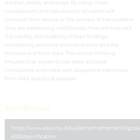
median, mode, and range. By using these
visualisations and calculations, students will
interpret their results in the context of the problem
they are addressing. Additionally, they will evaluate
the validity and reliability of their findings,
considering potential sources of error and the
limitations of their data. This critical thinking
ensures that students can draw accurate
conclusions and make well-supported inferences
from their statistical analysis.
Specification
https://www.aqa.org.uk/subjects/mathematics/gcs
8382/specification