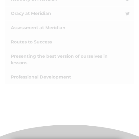
Oracy at Meridian
Assessment at Meridian
Routes to Success
Presenting the best version of ourselves in
lessons
Professional Development