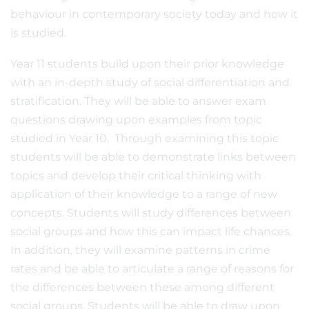
behaviour in contemporary society today and how it
is studied.
Year 11 students build upon their prior knowledge
with an in-depth study of social differentiation and
stratification. They will be able to answer exam
questions drawing upon examples from topic
studied in Year 10. Through examining this topic
students will be able to demonstrate links between
topics and develop their critical thinking with
application of their knowledge to a range of new
concepts. Students will study differences between
social groups and how this can impact life chances.
In addition, they will examine patterns in crime
rates and be able to articulate a range of reasons for
the differences between these among different
social groups. Students will be able to draw upon