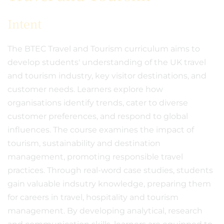
Intent
The BTEC Travel and Tourism curriculum aims to
develop students' understanding of the UK travel
and tourism industry, key visitor destinations, and
customer needs. Learners explore how
organisations identify trends, cater to diverse
customer preferences, and respond to global
influences. The course examines the impact of
tourism, sustainability and destination
management, promoting responsible travel
practices. Through real-word case studies, students
gain valuable indsutry knowledge, preparing them
for careers in travel, hospitality and tourism
management. By developing analytical, research