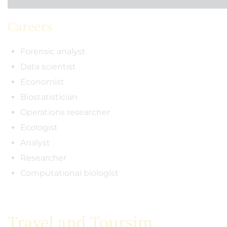
Careers
Forensic analyst
Data scientist
Economist
Biostatistician
Operations researcher
Ecologist
Analyst
Researcher
Computational biologist
Travel and Toursim