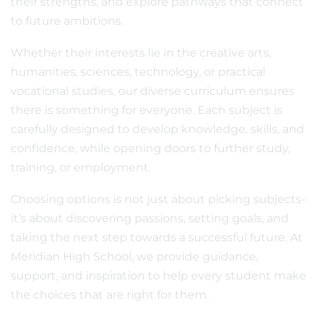
their strengths, and explore pathways that connect
to future ambitions.
Whether their interests lie in the creative arts,
humanities, sciences, technology, or practical
vocational studies, our diverse curriculum ensures
there is something for everyone. Each subject is
carefully designed to develop knowledge, skills, and
confidence, while opening doors to further study,
training, or employment.
Choosing options is not just about picking subjects-
it’s about discovering passions, setting goals, and
taking the next step towards a successful future. At
Meridian High School, we provide guidance,
support, and inspiration to help every student make
the choices that are right for them.