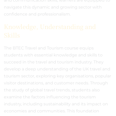
and communication skills, learners are equipped to
navigate this dynamic and growing sector with
confidence and professionalism.
Knowledge, Understanding and
Skills
The BTEC Travel and Tourism course equips
students with essential knowledge and skills to
succeed in the travel and tourism industry. They
develop a deep understanding of the UK travel and
tourism sector, exploring key organisations, popular
visitor destinations, and customer needs. Through
the study of global travel trends, students also
examine the factors influencing the tourism
industry, including sustainability and its impact on
economies and communities. This foundation