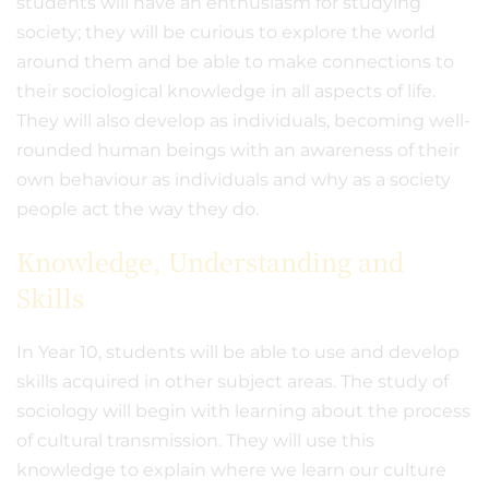
students will have an enthusiasm for studying
society; they will be curious to explore the world
around them and be able to make connections to
their sociological knowledge in all aspects of life.
They will also develop as individuals, becoming well-
rounded human beings with an awareness of their
own behaviour as individuals and why as a society
people act the way they do.
Knowledge, Understanding and
Skills
In Year 10, students will be able to use and develop
skills acquired in other subject areas. The study of
sociology will begin with learning about the process
of cultural transmission. They will use this
knowledge to explain where we learn our culture