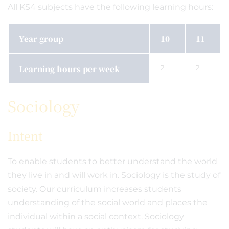
All KS4 subjects have the following learning hours:
Year group
10
11
Learning hours per week
2
2
Sociology
Intent
To enable students to better understand the world
they live in and will work in. Sociology is the study of
society. Our curriculum increases students
understanding of the social world and places the
individual within a social context. Sociology