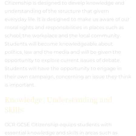
Citizenship is designed to develp knowledge and
understanding of the structure that givern
everyday life. It is designed to make us aware of our
moral rights and responsibilities in places such as
school, the workplace and the local community.
Students will become knowledgeable about
politics, law and the media and will be given the
opportunity to explore current issues of debate.
Students will have the opportunity to engage in
their own campaign, concerning an issue they think
is important.
Knowledge, Understanding and
Skills
OCR GCSE Citizenship equips students with
essential knowledge and skills in areas such as