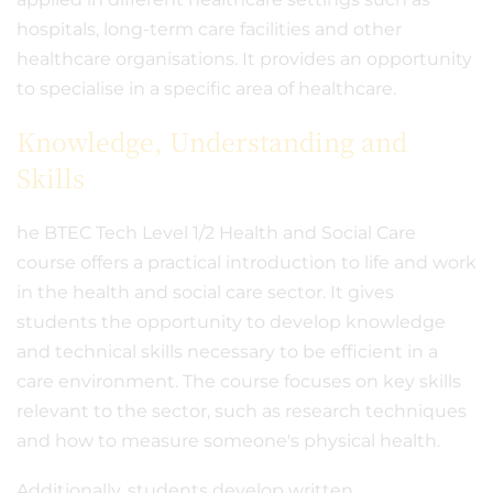
hospitals, long-term care facilities and other
healthcare organisations. It provides an opportunity
to specialise in a specific area of healthcare.
Knowledge, Understanding and
Skills
he BTEC Tech Level 1/2 Health and Social Care
course offers a practical introduction to life and work
in the health and social care sector. It gives
students the opportunity to develop knowledge
and technical skills necessary to be efficient in a
care environment. The course focuses on key skills
relevant to the sector, such as research techniques
and how to measure someone's physical health.
Additionally, students develop written