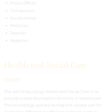
Police Officer
Civil servant
Social worker
Politician
Teacher
Reporter
Health and Social Care
Intent
The aim of studying Health and Social Care is to
provide a solid foundation for entry in healthcare.
The knowledge gained during the course can be
applied in different healthcare settings such as