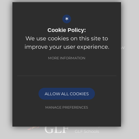
Headteacher
Amy Anderson
*
Cookie Policy:
Address
We use cookies on this site to
Meridian High School
improve your user experience.
Meridian High School, Fairchildes Avenue, New
Addington, Croydon, CR0 0AH
MORE INFORMATION
Get Directions
Central Enquiries
020 3943 1328
Email
ALLOW ALL COOKIES
MANAGE PREFERENCES
Deny Cookies
Allow All Cookies
An Academy within
GLF Schools
SUBMIT & CLOSE