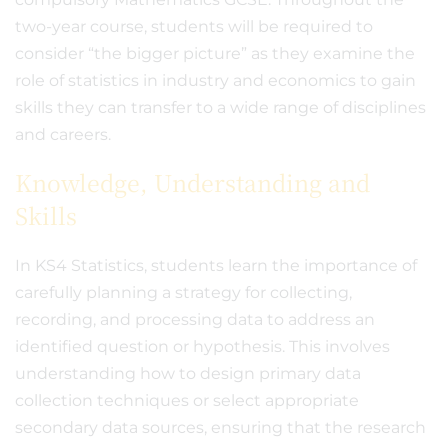
two-year course, students will be required to
consider “the bigger picture” as they examine the
role of statistics in industry and economics to gain
skills they can transfer to a wide range of disciplines
and careers.
Knowledge, Understanding and
Skills
In KS4 Statistics, students learn the importance of
carefully planning a strategy for collecting,
recording, and processing data to address an
identified question or hypothesis. This involves
understanding how to design primary data
collection techniques or select appropriate
secondary data sources, ensuring that the research