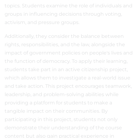
topics. Students examine the role of individuals and
groups in influencing decisions through voting,
activism, and pressure groups.
Additionally, they consider the balance between
rights, responsibilities, and the law, alongside the
impact of government policies on people's lives and
the function of democracy. To apply their learning,
students take part in an active citizenship project,
which allows them to investigate a real-world issue
and take action. This project encourages teamwork,
leadership, and problem-solving abilities while
providing a platform for students to make a
tangible impact on their communities. By
participating in this project, students not only
demonstrate their understanding of the course
content but also gain practical experience in