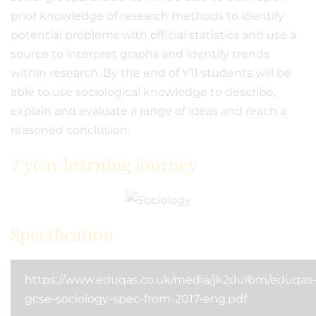
prior knowledge of research methods to identify
potential problems with official statistics and use a
source to interpret graphs and identify trends
within research. By the end of Y11 students will be
able to use sociological knowledge to describe,
explain and evaluate a range of ideas and reach a
reasoned conclusion.
2 year learning journey
Specification
https://www.eduqas.co.uk/media/jk2duibm/eduqas
gcse-sociology-spec-from-2017-eng.pdf