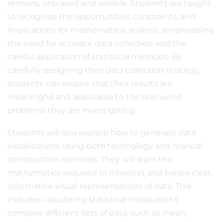
remains unbiased and reliable. Students are taught
to recognise the opportunities, constraints, and
implications for mathematical analysis, emphasising
the need for accurate data collection and the
careful application of statistical methods. By
carefully designing their data collection strategy,
students can ensure that their results are
meaningful and applicable to the real-world
problems they are investigating.
Students will also explore how to generate data
visualisations using both technology and manual
construction methods. They will learn the
mathematics required to interpret and create clear,
informative visual representations of data. This
includes calculating statistical measures to
compare different sets of data, such as mean,