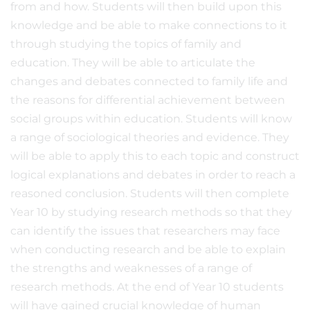
from and how. Students will then build upon this
knowledge and be able to make connections to it
through studying the topics of family and
education. They will be able to articulate the
changes and debates connected to family life and
the reasons for differential achievement between
social groups within education. Students will know
a range of sociological theories and evidence. They
will be able to apply this to each topic and construct
logical explanations and debates in order to reach a
reasoned conclusion. Students will then complete
Year 10 by studying research methods so that they
can identify the issues that researchers may face
when conducting research and be able to explain
the strengths and weaknesses of a range of
research methods. At the end of Year 10 students
will have gained crucial knowledge of human