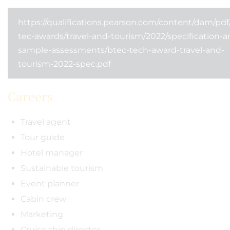
https://qualifications.pearson.com/content/dam/pdf
tec-awards/travel-and-tourism/2022/specification-a
sample-assessments/btec-tech-award-travel-and-
tourism-2022-spec.pdf
Careers
Travel agent
Tour guide
Hotel manager
Sustainable tourism
Event planner
Cabin crew
Marketing
Cruise ship director