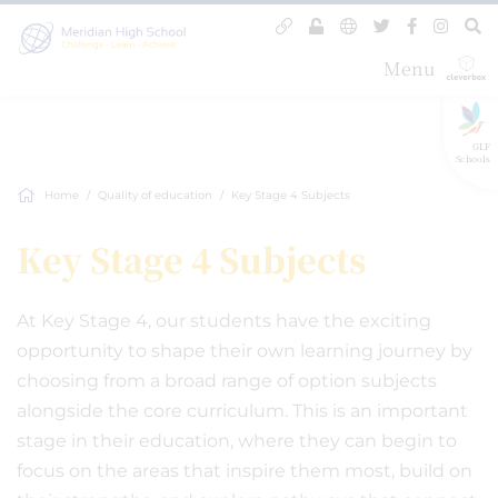
Menu
GLF
Schools
Home
Quality of education
Key Stage 4 Subjects
Key Stage 4 Subjects
At Key Stage 4, our students have the exciting
opportunity to shape their own learning journey by
choosing from a broad range of option subjects
alongside the core curriculum. This is an important
stage in their education, where they can begin to
focus on the areas that inspire them most, build on