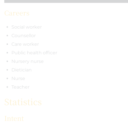
Careers
Social worker
Counsellor
Care worker
Public health officer
Nursery nurse
Dietician
Nurse
Teacher
Statistics
Intent