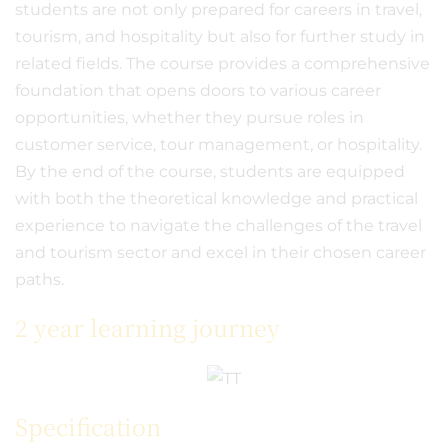
students are not only prepared for careers in travel,
tourism, and hospitality but also for further study in
related fields. The course provides a comprehensive
foundation that opens doors to various career
opportunities, whether they pursue roles in
customer service, tour management, or hospitality.
By the end of the course, students are equipped
with both the theoretical knowledge and practical
experience to navigate the challenges of the travel
and tourism sector and excel in their chosen career
paths.
2 year learning journey
Specification