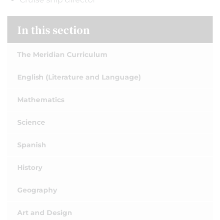
In this section
The Meridian Curriculum
English (Literature and Language)
Mathematics
Science
Spanish
History
Geography
Art and Design