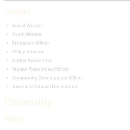
Careers
Social Worker
Youth Worker
Probation Officer
Policy Advisor
Market Researcher
Human Resources Officer
Community Development Officer
Journalist / Social Researcher
Citizenship
Intent