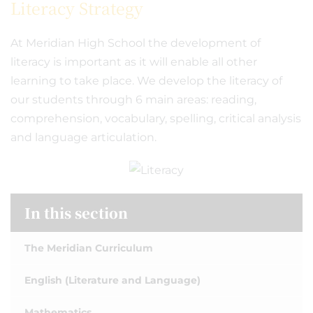
Literacy Strategy
At Meridian High School the development of
literacy is important as it will enable all other
learning to take place. We develop the literacy of
our students through 6 main areas: reading,
comprehension, vocabulary, spelling, critical analysis
and language articulation.
In this section
The Meridian Curriculum
English (Literature and Language)
Mathematics