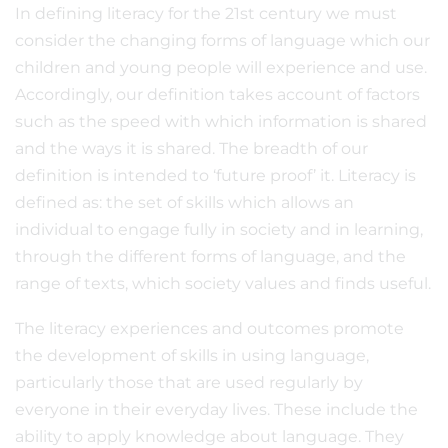
In defining literacy for the 21st century we must
consider the changing forms of language which our
children and young people will experience and use.
Accordingly, our definition takes account of factors
such as the speed with which information is shared
and the ways it is shared. The breadth of our
definition is intended to ‘future proof’ it. Literacy is
defined as: the set of skills which allows an
individual to engage fully in society and in learning,
through the different forms of language, and the
range of texts, which society values and finds useful.
The literacy experiences and outcomes promote
the development of skills in using language,
particularly those that are used regularly by
everyone in their everyday lives. These include the
ability to apply knowledge about language. They