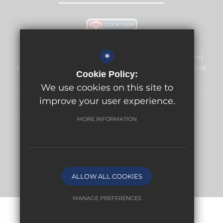
*
Meridian High School is committed to safeguarding and
promoting the welfare of children and expects all staff and
Cookie Policy:
volunteers to share this commitment.
We use cookies on this site to
improve your user experience.
Sitemap
Terms of Use
Privacy Policy
Cookie Usage
MORE INFORMATION
High Visibility Version
School website by
ALLOW ALL COOKIES
MANAGE PREFERENCES
Deny Cookies
Allow All Cookies