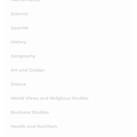
Science
Spanish
History
Geography
Art and Design
Drama
World Views and Religious Studies
Business Studies
Health and Nutrition