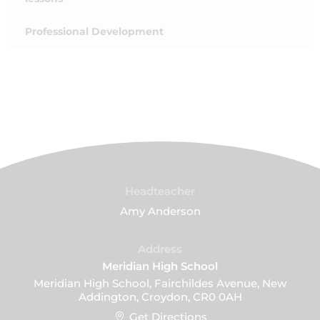
Professional Development
Headteacher
Amy Anderson
Address
Meridian High School
Meridian High School, Fairchildes Avenue, New
Addington, Croydon, CR0 0AH
Get Directions