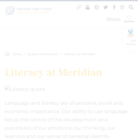
Menu
GLF
Schools
Home
Quality of education
Literacy at Meridian
Literacy at Meridian
Language and literacy are of personal, social and
economic importance. Our ability to use language
lies at the centre of the development and
expression of our emotions, our thinking, our
learning and our sense of personal identity.