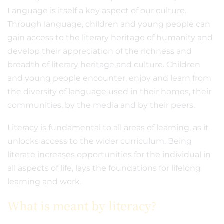
Language is itself a key aspect of our culture.
Through language, children and young people can
gain access to the literary heritage of humanity and
develop their appreciation of the richness and
breadth of literary heritage and culture. Children
and young people encounter, enjoy and learn from
the diversity of language used in their homes, their
communities, by the media and by their peers.
Literacy is fundamental to all areas of learning, as it
unlocks access to the wider curriculum. Being
literate increases opportunities for the individual in
all aspects of life, lays the foundations for lifelong
learning and work.
What is meant by literacy?