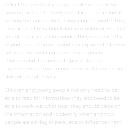
reflect the need for young people to be able to
communicate effectively both face-to-face and in
writing through an increasing range of media. They
take account of national and international research
and of other skills frameworks. They recognise the
importance of listening and talking and of effective
collaborative working in the development of
thinking and in learning. In particular, the
experiences and outcomes address the important
skills of critical literacy.
Children and young people not only need to be
able to read for information: they also need to be
able to work out what trust they should place on
the information and to identify when and how
people are aiming to persuade or influence them.