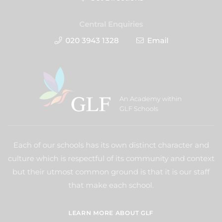
Central Enquiries
020 3943 1328
Email
An Academy within
GLF Schools
Each of our schools has its own distinct character and
culture which is respectful of its community and context
but their utmost common ground is that it is our staff
that make each school.
LEARN MORE ABOUT GLF