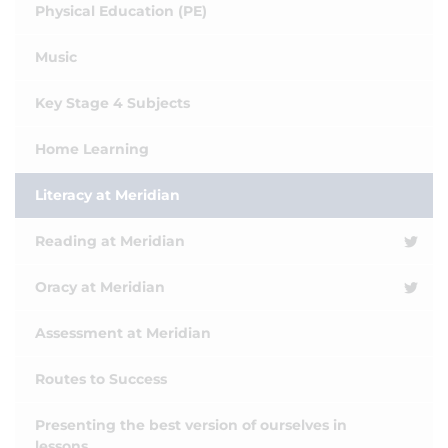
Physical Education (PE)
Music
Key Stage 4 Subjects
Home Learning
Literacy at Meridian
Reading at Meridian
Oracy at Meridian
Assessment at Meridian
Routes to Success
Presenting the best version of ourselves in
lessons