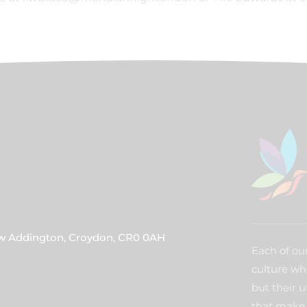
ew Addington, Croydon, CR0 0AH
Each of our
culture wh
but their u
that make 