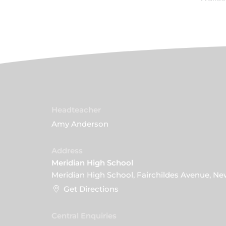
Headteacher
Amy Anderson
Address
Meridian High School
Meridian High School, Fairchildes Avenue, N
Get Directions
Central Enquiries