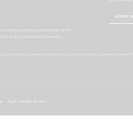
LEARN M
d to safeguarding and promoting the
staff and volunteers to share this
ompany limited by guarantee registered in England and Wales (registered number 07
ge
High Visibility Version