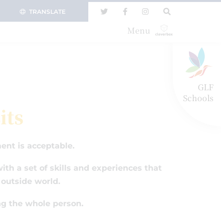
TRANSLATE
Menu
GLF
Schools
its
ent is acceptable.
th a set of skills and experiences that
 outside world.
ng the whole person.