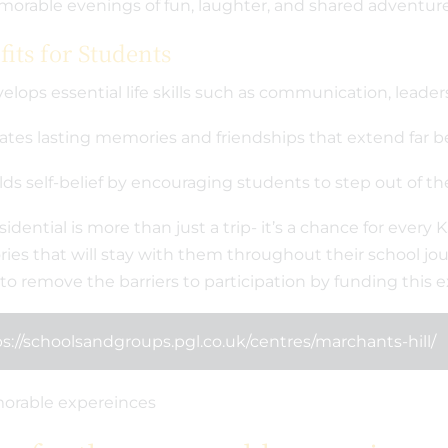
orable evenings of fun, laughter, and shared adventure
its for Students
elops essential life skills such as communication, leaders
ates lasting memories and friendships that extend far 
lds self-belief by encouraging students to step out of t
sidential is more than just a trip- it’s a chance for every
es that will stay with them throughout their school jou
to remove the barriers to participation by funding this ex
s://schoolsandgroups.pgl.co.uk/centres/marchants-hill/