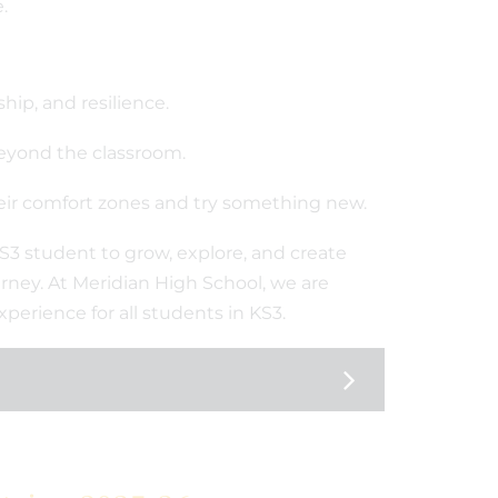
.
hip, and resilience.
beyond the classroom.
heir comfort zones and try something new.
 KS3 student to grow, explore, and create
rney. At Meridian High School, we are
perience for all students in KS3.