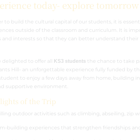
erience today- explore tomorrow
r to build the cultural capital of our students, it is essent
ences outside of the classroom and curriculum. It is imp
s and interests so that they can better understand their 
.
 delighted to offer all
the chance to take par
KS3 students
nts Hill- an unforgettable experience fully funded by th
student to enjoy a few days away from home, building i
nd supportive environment.
ights of the Trip
illing outdoor activities such as climbing, abseiling, zip
m-building experiences that strengthen friendships and