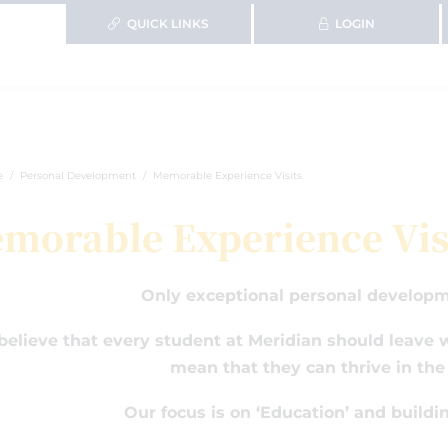
QUICK LINKS
LOGIN
e
Personal Development
Memorable Experience Visits
morable Experience Vis
Only exceptional personal developm
elieve that every student at Meridian should leave wi
mean that they can thrive in the
Our focus is on ‘Education’ and buildi