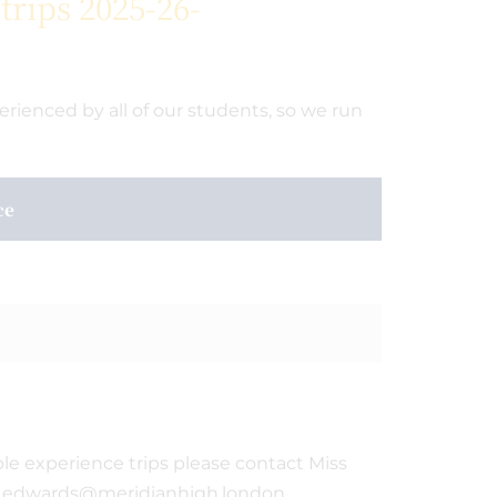
rips 2025-26-
ienced by all of our students, so we run
ce
le experience trips please contact Miss
 e.edwards@meridianhigh.london