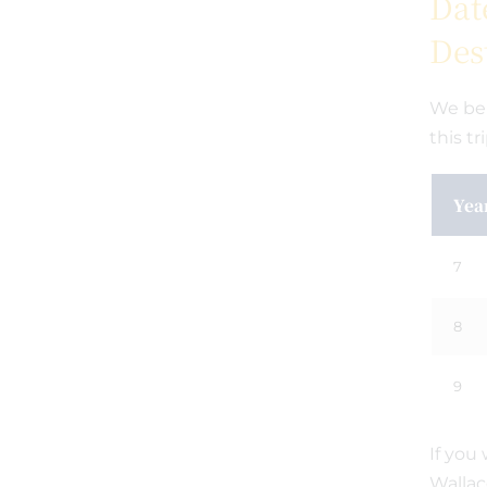
Dat
Des
We bel
this tr
Yea
7
8
9
If you
Wallac