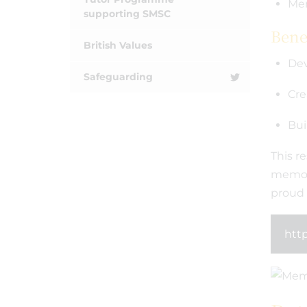
Mem
supporting SMSC
Benef
British Values
Dev
Safeguarding
Cre
Bui
This re
memori
proud 
http