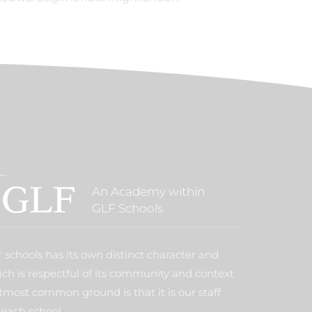
An Academy within
GLF Schools
 schools has its own distinct character and
ich is respectful of its community and context
tmost common ground is that it is our staff
each school.