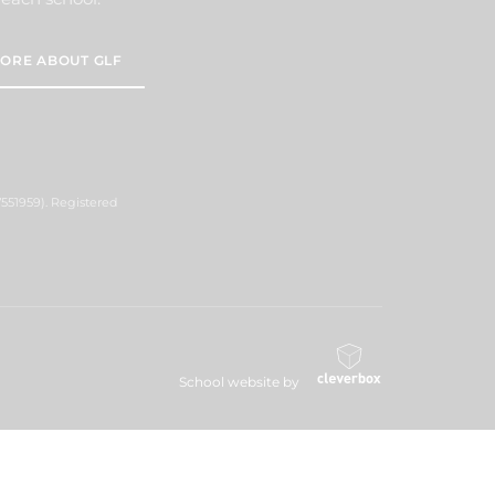
ORE ABOUT GLF
551959). Registered
School website by