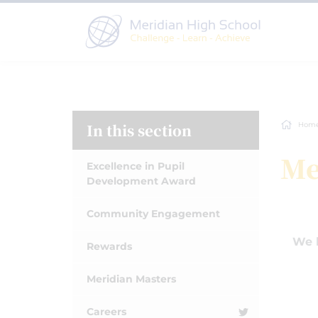
In this section
Hom
Me
Excellence in Pupil
Development Award
Community Engagement
We b
Rewards
Meridian Masters
Careers