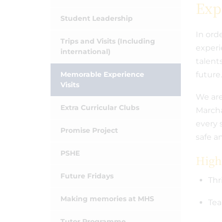
Exp
Student Leadership
In orde
Trips and Visits (Including
experi
international)
talent
Memorable Experience
future
Visits
We are
Extra Curricular Clubs
Marcha
every 
Promise Project
safe a
PSHE
Highl
Future Fridays
Thr
Making memories at MHS
Tea
Tutor Programme