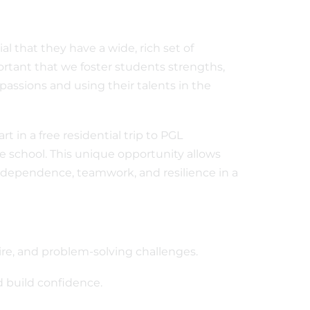
ial that they have a wide, rich set of
ortant that we foster students strengths,
passions and using their talents in the
t in a free residential trip to PGL
e school. This unique opportunity allows
ndependence, teamwork, and resilience in a
 wire, and problem-solving challenges.
 build confidence.