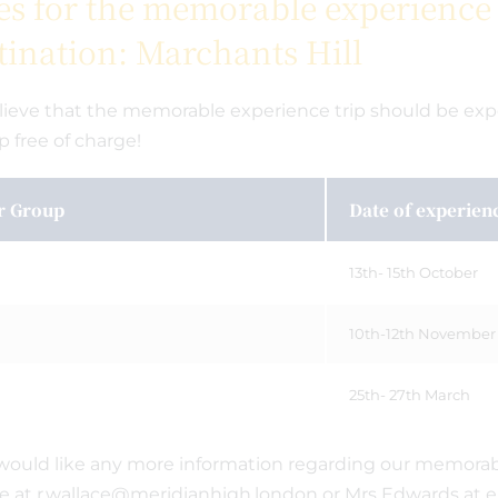
es for the memorable experience t
tination: Marchants Hill
ieve that the memorable experience trip should be exper
ip free of charge!
r Group
Date of experien
13th- 15th October
10th-12th November
25th- 27th March
 would like any more information regarding our memorab
e at r.wallace@meridianhigh.london or Mrs Edwards at