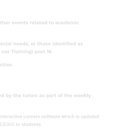
other events related to academic
ecial needs, or those identified as
nor Training) post 16
ities
 by the tutors as part of the weekly
nteractive careers software which is updated
r CEIAG to students