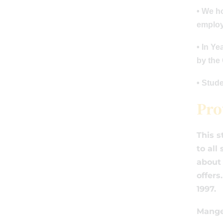
• We h
employe
• In Y
by the
• Stud
Pro
This s
to all
about 
offers
1997.
Mange