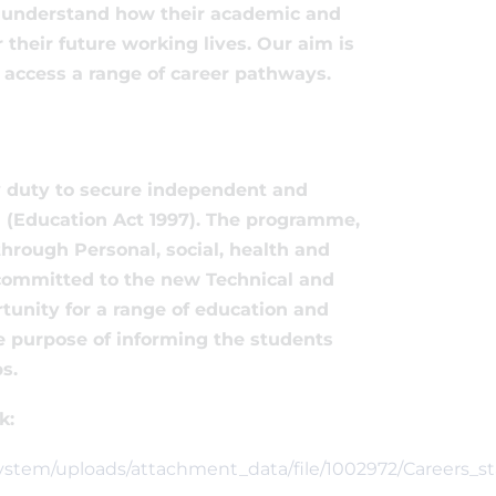
to understand how their academic and
heir future working lives. Our aim is
o access a range of career pathways.
ry duty to secure independent and
11 (Education Act 1997). The programme,
hrough Personal, social, health and
y committed to the new Technical and
rtunity for a range of education and
the purpose of informing the students
s.
k:
/system/uploads/attachment_data/file/1002972/Careers_s