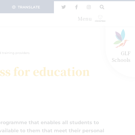
TRANSLATE
Menu
GLF
 training providers
Schools
ss for education
rogramme that enables all students to
ailable to them that meet their personal