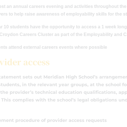
ost an annual careers evening and activities throughout th
rs to help raise awareness of employability skills for the 
ear 10 students have the opportunity to access a 1 week l
 Croydon Careers Cluster as part of the Employability and 
ents attend external careers events where possible
vider access
tatement sets out Meridian High School’s arrangemen
 students, in the relevant year groups, at the school 
the provider’s technical education qualifications, ap
. This complies with the school’s legal obligations un
ment procedure of provider access requests