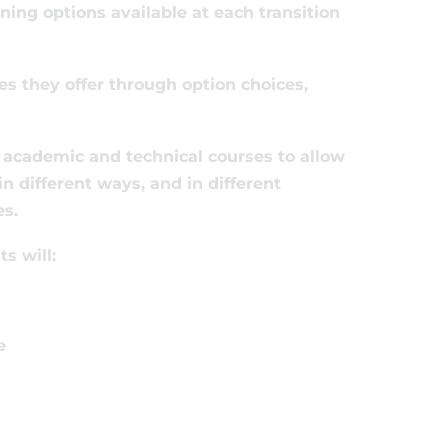
ning options available at each transition
es they offer through option choices,
f academic and technical courses to allow
n different ways, and in different
es.
s will:
e