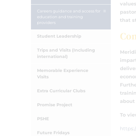
values
Careers guidance and access for
pastor
education and training
that s
providers
Co
Student Leadership
Trips and Visits (Including
Meridi
international)
impart
delive
Memorable Experience
econom
Visits
Furthe
Extra Curricular Clubs
traini
about 
Promise Project
To vie
PSHE
https:
Future Fridays