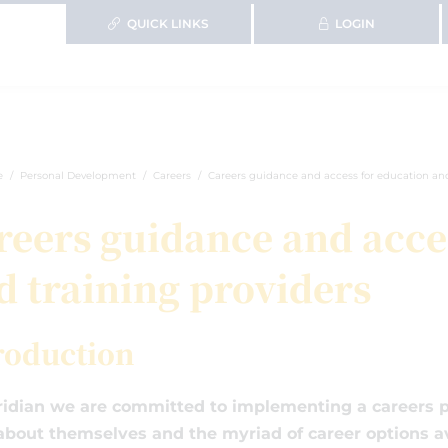
QUICK LINKS
LOGIN
e
Personal Development
Careers
Careers guidance and access for education and
reers guidance and acce
d training providers
roduction
idian we are committed to implementing a careers p
about themselves and the myriad of career options av