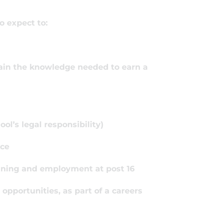
o expect to:
 gain the knowledge needed to earn a
ol’s legal responsibility)
nce
aining and employment at post 16
 opportunities, as part of a careers