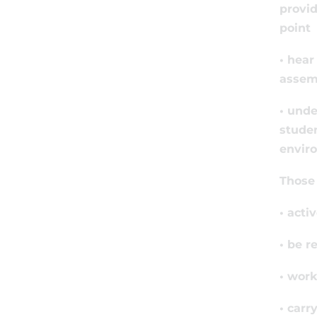
provid
point
• hear
assemb
• unde
studen
enviro
Those 
• acti
• be r
• work
• carr