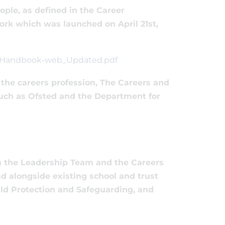
ple, as defined in the Career
k which was launched on April 21st,
k_Handbook-web_Updated.pdf
the careers profession, The Careers and
uch as Ofsted and the Department for
th the Leadership Team and the Careers
d alongside existing school and trust
ild Protection and Safeguarding, and