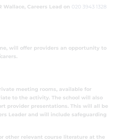
 R Wallace, Careers Lead on
020 3943 1328
e, will offer providers an opportunity to
carers.
rivate meeting rooms, available for
te to the activity. The school will also
 provider presentations. This will all be
ers Leader and will include safeguarding
r other relevant course literature at the