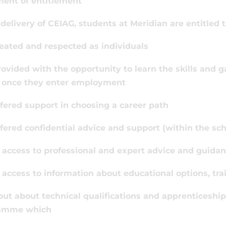
ment of entitlement
 delivery of CEIAG, students at Meridian are entitled t
reated and respected as individuals
rovided with the opportunity to learn the skills and
, once they enter employment
ffered support in choosing a career path
ffered confidential advice and support (within the scho
 access to professional and expert advice and guida
 access to information about educational options, tr
 out about technical qualifications and apprenticeship
amme which