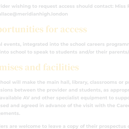
ider wishing to request access should contact: Miss
wallace@meridianhigh.london
ortunities for access
l events, integrated into the school careers programm
nto school to speak to students and/or their parents/
mises and facilities
hool will make the main hall, library, classrooms or p
sions between the provider and students, as appropria
vailable AV and other specialist equipment to support
sed and agreed in advance of the visit with the Care
gements.
ers are welcome to leave a copy of their prospectus o