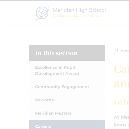
In this section
Hom
Ca
Excellence in Pupil
Development Award
an
Community Engagement
Int
Rewards
Meridian Masters
At Mer
learn 
Careers