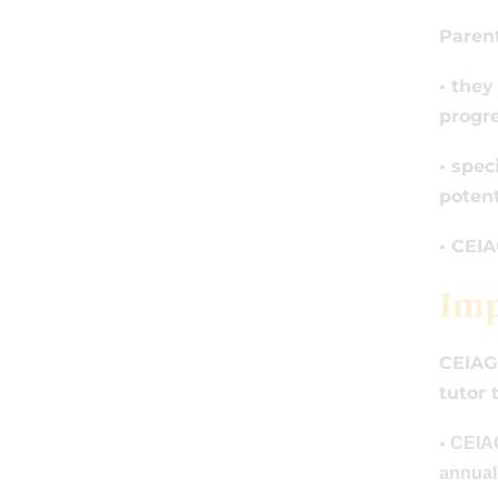
Parent
• they
progre
• spec
potent
• CEIA
Imp
CEIAG 
tutor 
•
CEIAG 
annual