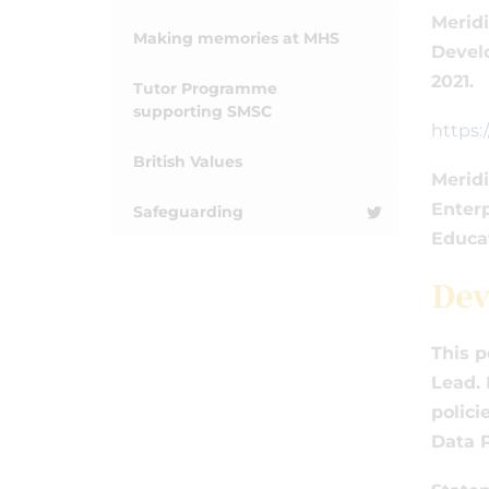
Meridi
Making memories at MHS
Devel
2021.
Tutor Programme
supporting SMSC
https
British Values
Meridi
Enterp
Safeguarding
Educa
Dev
This p
Lead. 
polici
Data P