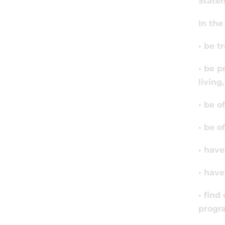
State
In the
• be t
• be p
living
• be o
• be o
• have
• have
• find
progr