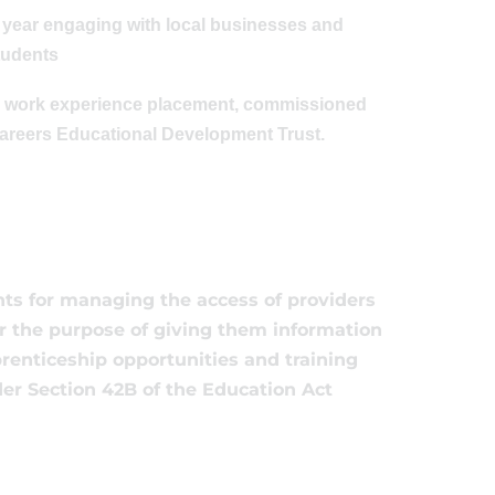
e year engaging with local businesses and
students
ong work experience placement, commissioned
Careers Educational Development Trust.
ts for managing the access of providers
for the purpose of giving them information
prenticeship opportunities and training
der Section 42B of the Education Act