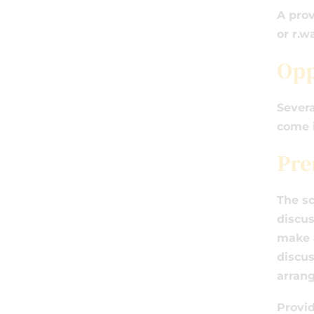
A prov
or r.
Opp
Severa
come i
Pre
The sc
discus
make a
discus
arran
Provid