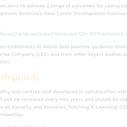
an aims to achieve a range of outcomes for young peo
opment Institute’s New Career Development Framewor
://www.thecdi.net/write/Framework/CDI_107-Framewor
an endeavours to follow best practice guidance from 
rise Company (CEC) and from other expert bodies, s
tion.
elopment
olicy was written and developed in collaboration wi
It will be reviewed every two years and should be rea
es on Equality and Inclusion, Teaching & Learning, Ch
rotection.