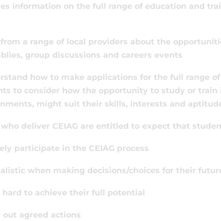
es information on the full range of education and trai
 from a range of local providers about the opportuniti
lies, group discussions and careers events
rstand how to make applications for the full range o
ts to consider how the opportunity to study or train i
nments, might suit their skills, interests and aptitud
who deliver CEIAG are entitled to expect that student
vely participate in the CEIAG process
ealistic when making decisions/choices for their futur
 hard to achieve their full potential
y out agreed actions