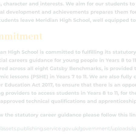
, character and interests. We aim for our students 
al development and achievements prepares them for t
tudents leave Meridian High School, well equipped t
mmitment
an High School is committed to fulfilling its statuto
ial careers guidance for young people in Years 8 to 
red across all eight Gatsby Benchmarks, is provided t
ic lessons (PSHE) in Years 7 to 11. We are also full
r Education Act 2017, to ensure that there is an oppo
ng providers to access students in Years 8 to 11, for 
approved technical qualifications and apprenticeship
w the statutory career guidance please follow this lin
//assets.publishing.service.gov.uk/government/uploads