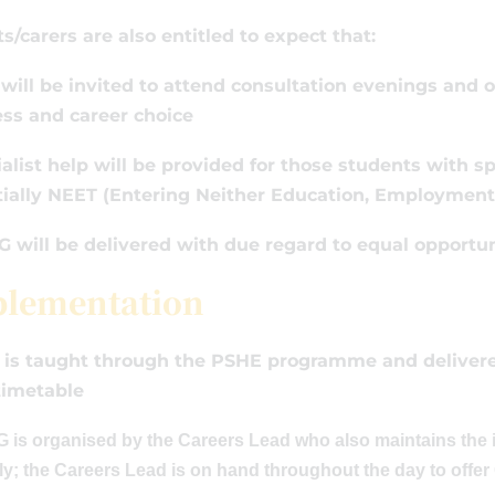
s/carers are also entitled to expect that:
 will be invited to attend consultation evenings and 
ss and career choice
ialist help will be provided for those students with sp
ially NEET (Entering Neither Education, Employment 
G will be delivered with due regard to equal opportun
lementation
is taught through the PSHE programme and delivered
timetable
is organised by the Careers Lead who also maintains the i
ly; the Careers Lead is on hand throughout the day to offe