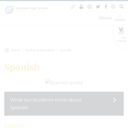
Menu
GLF
Schools
Home
Quality of education
Spanish
Spanish
What our students think about
Spanish
Intent