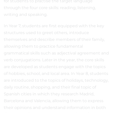
for students to practise the target language
through the four core skills: reading, listening,
writing and speaking.
In Year 7, students are first equipped with the key
structures used to greet others, introduce
themselves and describe members of their family,
allowing them to practice fundamental
grammatical skills such as adjectival agreement and
verb conjugations. Later in the year, the core skills
are developed as students engage with the topics
of hobbies, school, and local area. In Year 8, students
are introduced to the topics of holidays, technology,
daily routine, shopping, and their final topic of
Spanish cities in which they research Madrid,
Barcelona and Valencia, allowing them to express
their opinions and understand information in both