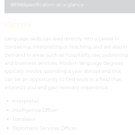
8698/specification-at-a-glance
Careers
Language skills can lead directly into a career in
translating, interpreting or teaching, and are also in
demand in areas such as hospitality, law, publishing
and business services. Modern language degrees
typically involve spending a year abroad and this
can be an opportunity to find work in a field that
interests you and gain relevant experience.
Interpreter
Intelligence Officer
Translator
Diplomatic Services Officer