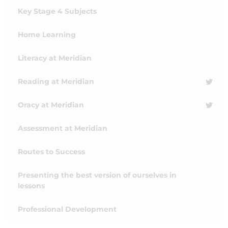
Key Stage 4 Subjects
Home Learning
Literacy at Meridian
Reading at Meridian
Oracy at Meridian
Assessment at Meridian
Routes to Success
Presenting the best version of ourselves in
lessons
Professional Development