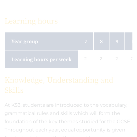
Learning hours
Year group
7
8
9
10
Learning hours per week
2
2
2
2
Knowledge, Understanding and
Skills
At KS3, students are introduced to the vocabulary,
grammatical rules and skills which will form the
foundation of the key themes studied for the GCSE.
Throughout each year, equal opportunity is given