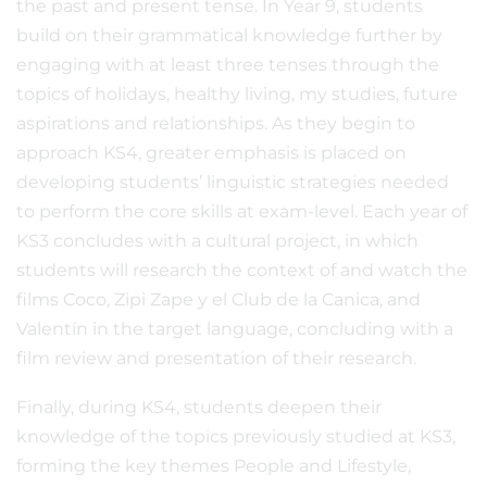
the past and present tense. In Year 9, students
build on their grammatical knowledge further by
engaging with at least three tenses through the
topics of holidays, healthy living, my studies, future
aspirations and relationships. As they begin to
approach KS4, greater emphasis is placed on
developing students’ linguistic strategies needed
to perform the core skills at exam-level. Each year of
KS3 concludes with a cultural project, in which
students will research the context of and watch the
films Coco, Zipi Zape y el Club de la Canica, and
Valentín in the target language, concluding with a
film review and presentation of their research.
Finally, during KS4, students deepen their
knowledge of the topics previously studied at KS3,
forming the key themes People and Lifestyle,