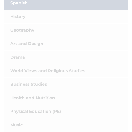
Spanish
History
Geography
Art and Design
Drama
World Views and Religious Studies
Business Studies
Health and Nutrition
Physical Education (PE)
Music