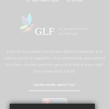
020 3943 1328
Email
An Academy within
GLF Schools
Each of our schools has its own distinct character and
culture which is respectful of its community and context
but their utmost common ground is that it is our staff
that make each school.
LEARN MORE ABOUT GLF