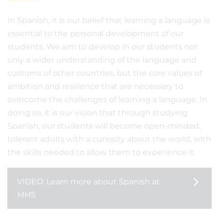
In Spanish, it is our belief that learning a language is
essential to the personal development of our
students. We aim to develop in our students not
only a wider understanding of the language and
customs of other countries, but the core values of
ambition and resilience that are necessary to
overcome the challenges of learning a language. In
doing so, it is our vision that through studying
Spanish, our students will become open-minded,
tolerant adults with a curiosity about the world, with
the skills needed to allow them to experience it.
VIDEO: Learn more about Spanish at
MHS