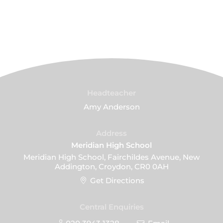
Headteacher
Amy Anderson
Address
Meridian High School
Meridian High School, Fairchildes Avenue, New
Addington, Croydon, CR0 0AH
Get Directions
Central Enquiries