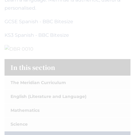
personalised.
GCSE Spanish - BBC Bitesize
KS3 Spanish - BBC Bitesize
In this section
The Meridian Curriculum
English (Literature and Language)
Mathematics
Science