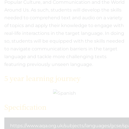
Popular Culture, and Communication and the World
Around Us. As such, students will develop the skills
needed to comprehend text and audio on a variety
of topics and apply their knowledge to engage with
real-life interactions in the target language. In doing
so, students will be equipped with the skills needed
to navigate communication barriers in the target
language and tackle more challenging texts
featuring previously unseen language.
5 year learning journey
Specification
https://www.aqa.org.uk/subjects/languages/gcse/sp