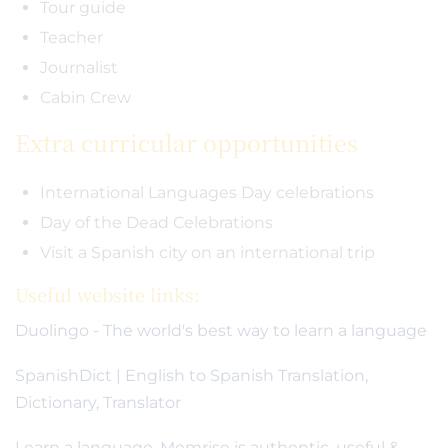
Tour guide
Teacher
Journalist
Cabin Crew
Extra curricular opportunities
International Languages Day celebrations
Day of the Dead Celebrations
Visit a Spanish city on an international trip
Useful website links:
Duolingo - The world's best way to learn a language
SpanishDict | English to Spanish Translation,
Dictionary, Translator
Learn a language. Memrise is authentic, useful &