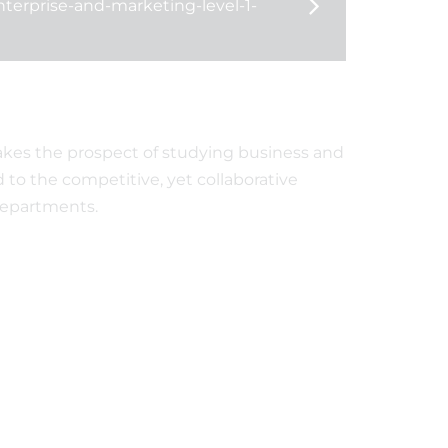
nterprise-and-marketing-level-1-
We are a Thrive School
Celebrating GCSE
of Excellence!
successes
akes the prospect of studying business and
d to the competitive, yet collaborative
departments.