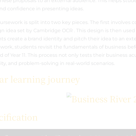
these proposals to an external audience. This helps stud
 and confidence in presenting ideas.
ursework is split into two key pieces. The first involve
gn idea set by Cambridge OCR . This design is then used
ts create a brand identity and pitch their idea to an ext
work, students revisit the fundamentals of business befo
d of Year 11. This process not only tests their business
vity, and problem-solving in real-world scenarios.
ear learning journey
cification
 2024
September 5th 2023