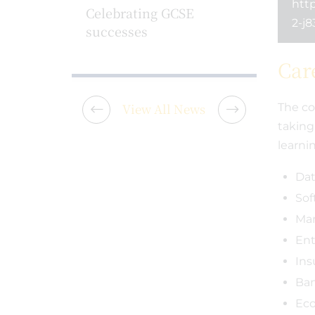
http
 School
Celebrating GCSE
Pledge
2-j8
successes
partne
Tasso 
Car
View All News
The co
taking
learni
Dat
Sof
Mar
Ent
Ins
Ba
Ec