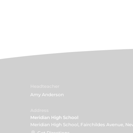
Headteacher
Amy Anderson
Address
Meridian High School
Meridian High School, Fairchildes Avenue, N
Get Directions