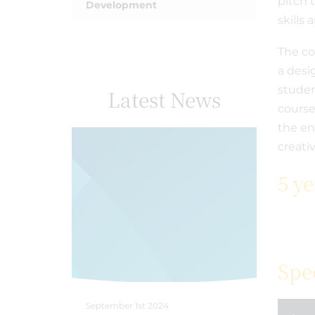
pitch 
Development
skills
The co
a desi
studen
Latest News
course
the en
creati
5 y
Spe
September 1st 2024
April 18th