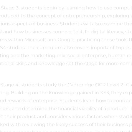
 Stage 3, students begin by learning how to use computers
troduced to the concept of entrepreneurship, exploring
rious aspects of business. Students will also examine 
tand how businesses connect to it. In digital literacy, 
ms within Microsoft and Google, practicing these tools 
KS4 studies. The curriculum also covers important topics
ing and the marketing mix, social enterprise, human r
tional skills and knowledge set the stage for more comp
 Stage 4, students study the Cambridge OCR Level 2- Ca
ing. Building on the knowledge gained in KS3, they explo
 and rewards of enterprise. Students learn how to conduct
ers, and determine the financial viability of a product.
t their product and consider various factors when start
sked with reviewing the likely success of their business