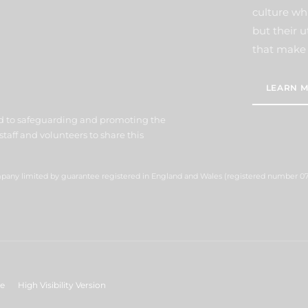
culture wh
but their u
that make 
LEARN M
d to safeguarding and promoting the
staff and volunteers to share this
ompany limited by guarantee registered in England and Wales (registered number 07
ge
High Visibility Version