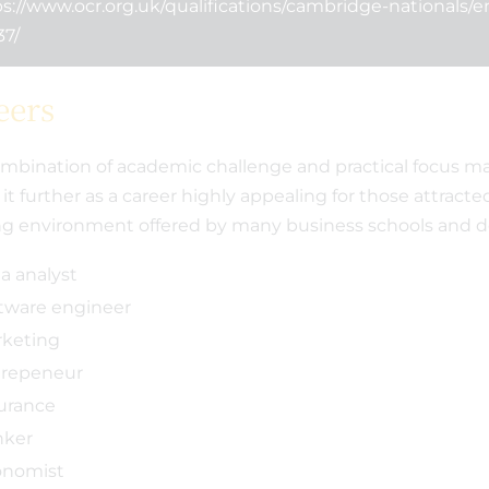
s://www.ocr.org.uk/qualifications/cambridge-nationals/e
 a Promise - Our
Meridian celebrates best
37/
rship with the
results for five years
Foundation
eers
mbination of academic challenge and practical focus m
 it further as a career highly appealing for those attracte
ng environment offered by many business schools and 
a analyst
tware engineer
keting
repeneur
urance
nker
onomist