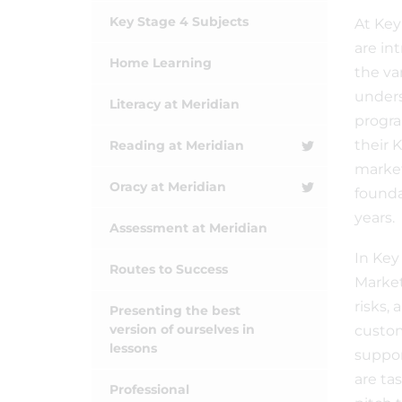
Key Stage 4 Subjects
At Key
are in
Home Learning
the va
unders
Literacy at Meridian
progra
their 
Reading at Meridian
market
Oracy at Meridian
founda
years.
Assessment at Meridian
In Key
Routes to Success
Market
risks,
Presenting the best
version of ourselves in
custom
lessons
suppor
are ta
Professional