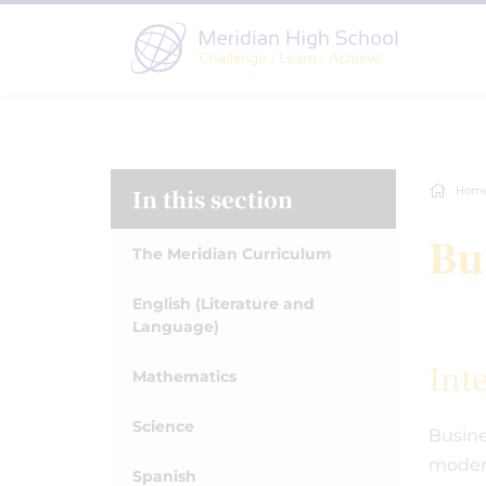
In this section
Hom
Bu
The Meridian Curriculum
English (Literature and
Language)
Int
Mathematics
Science
Busine
modern
Spanish