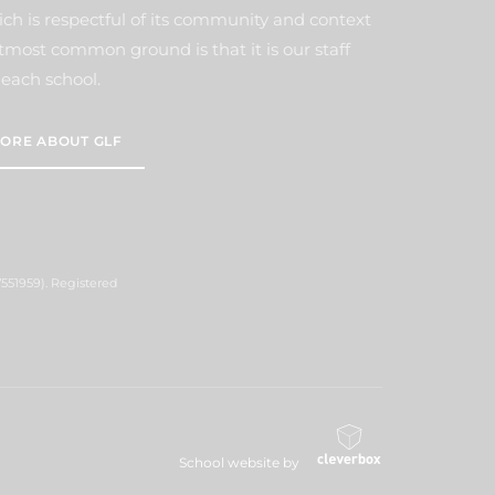
ich is respectful of its community and context
tmost common ground is that it is our staff
each school.
ORE ABOUT GLF
551959). Registered
School website by