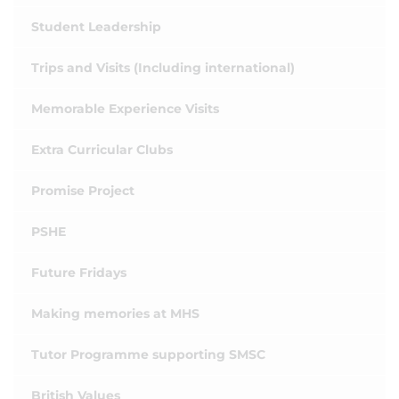
Student Leadership
Trips and Visits (Including international)
Memorable Experience Visits
Extra Curricular Clubs
Promise Project
PSHE
Future Fridays
Making memories at MHS
Tutor Programme supporting SMSC
British Values