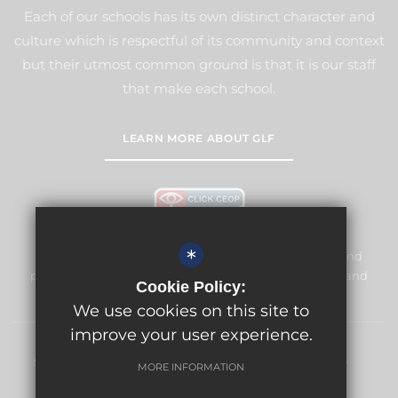
Each of our schools has its own distinct character and
culture which is respectful of its community and context
but their utmost common ground is that it is our staff
that make each school.
LEARN MORE ABOUT GLF
*
Meridian High School is committed to safeguarding and
promoting the welfare of children and expects all staff and
Cookie Policy:
volunteers to share this commitment.
We use cookies on this site to
improve your user experience.
Sitemap
Terms of Use
Privacy Policy
Cookie Usage
MORE INFORMATION
High Visibility Version