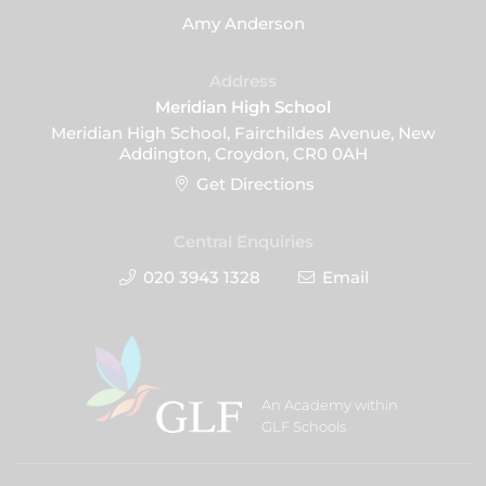
Amy Anderson
Address
Meridian High School
Meridian High School, Fairchildes Avenue, New
Addington, Croydon, CR0 0AH
Get Directions
Central Enquiries
020 3943 1328
Email
An Academy within
GLF Schools