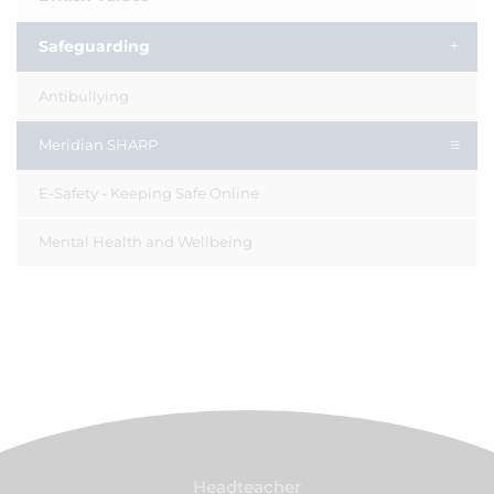
Safeguarding
Antibullying
Meridian SHARP
E-Safety - Keeping Safe Online
Mental Health and Wellbeing
Headteacher