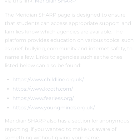
via this link:
Meridian SHARP
The Meridian SHARP page is designed to ensure
that students can access appropriate support, and
families know which agencies are available. The
platform provides education on various topics, such
as grief, bullying, community and internet safety, to
name a few. Links to agencies such as the ones
listed below can also be found:
https://www.childline.org.uk/
https://www.kooth.com/
https://www.fearless.org/
https://www.youngminds.org.uk/
Meridian SHARP also has a section for anonymous
reporting, if you wanted to make us aware of
something without giving your name.