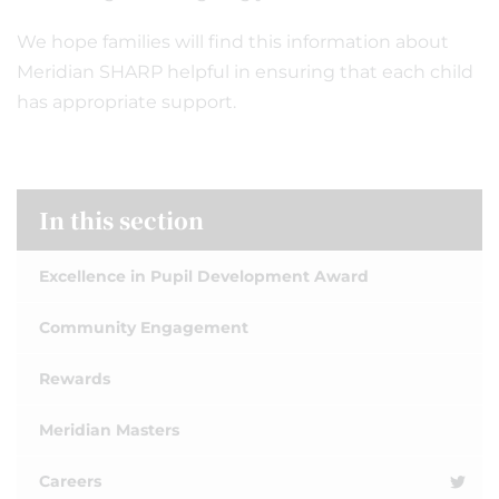
We hope families will find this information about
Meridian SHARP helpful in ensuring that each child
has appropriate support.
In this section
Excellence in Pupil Development Award
Community Engagement
Rewards
Meridian Masters
Careers