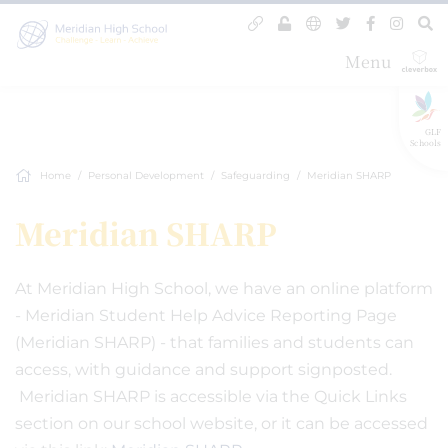
Menu
GLF
Schools
Home
Personal Development
Safeguarding
Meridian SHARP
Meridian SHARP
At Meridian High School, we have an online platform
- Meridian Student Help Advice Reporting Page
(Meridian SHARP) - that families and students can
access, with guidance and support signposted.
Meridian SHARP is accessible via the Quick Links
section on our school website, or it can be accessed