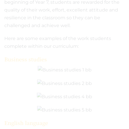
beginning of Year 7, students are rewarded for the
quality of their work, effort, excellent attitude and
resilience in the classroom so they can be
challenged and achieve well.
Here are some examples of the work students
complete within our curriculum:
Business studies
English language