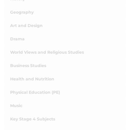
Geography
Art and Design
Drama
World Views and Religious Studies
Business Studies
Health and Nutrition
Physical Education (PE)
Music
Key Stage 4 Subjects