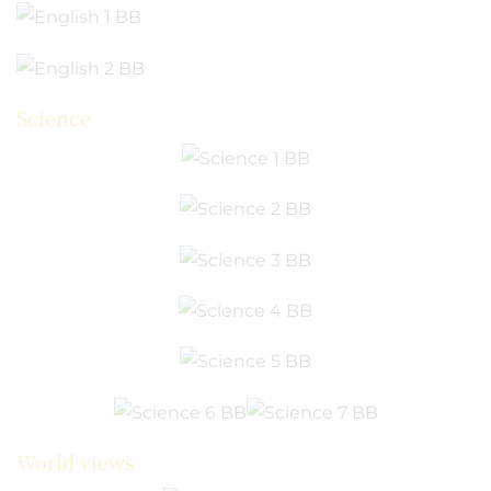
Science
World views