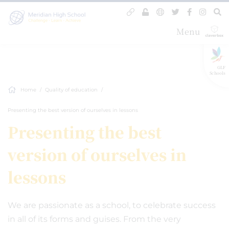
Menu
GLF
Schools
Home
Quality of education
Presenting the best version of ourselves in lessons
Presenting the best
version of ourselves in
lessons
We are passionate as a school, to celebrate success
in all of its forms and guises. From the very