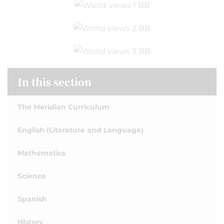
In this section
The Meridian Curriculum
English (Literature and Language)
Mathematics
Science
Spanish
History