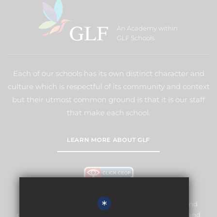
An Academy within
GLF Schools
Each of our schools has its own distinct character and
culture which is respectful of its community and context
but their utmost common ground is that it is our staff
that make each school.
LEARN MORE ABOUT GLF
*
Meridian High School is committed to safeguarding and
promoting the welfare of children and expects all staff and