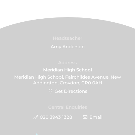
Headteacher
Amy Anderson
Address
Meridian High School
Meridian High School, Fairchildes Avenue, New
Addington, Croydon, CR0 0AH
Get Directions
Central Enquiries
020 3943 1328
Email