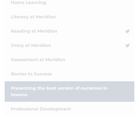
Home Learning
Literacy at Meridian
Reading at Meridian
Oracy at Meridian
Assessment at Meridian
Routes to Success
Presenting the best version of ourselves in
lessons
Professional Development