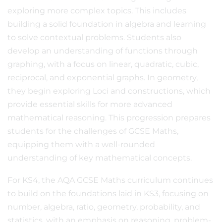
exploring more complex topics. This includes
building a solid foundation in algebra and learning
to solve contextual problems. Students also
develop an understanding of functions through
graphing, with a focus on linear, quadratic, cubic,
reciprocal, and exponential graphs. In geometry,
they begin exploring Loci and constructions, which
provide essential skills for more advanced
mathematical reasoning. This progression prepares
students for the challenges of GCSE Maths,
equipping them with a well-rounded
understanding of key mathematical concepts.
For KS4, the AQA GCSE Maths curriculum continues
to build on the foundations laid in KS3, focusing on
number, algebra, ratio, geometry, probability, and
statistics, with an emphasis on reasoning, problem-