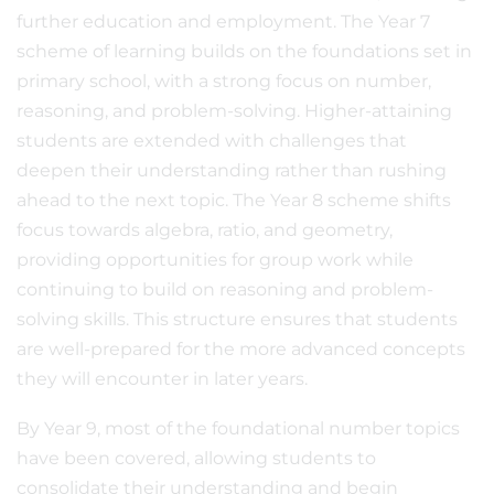
further education and employment. The Year 7
scheme of learning builds on the foundations set in
primary school, with a strong focus on number,
reasoning, and problem-solving. Higher-attaining
students are extended with challenges that
deepen their understanding rather than rushing
ahead to the next topic. The Year 8 scheme shifts
focus towards algebra, ratio, and geometry,
providing opportunities for group work while
continuing to build on reasoning and problem-
solving skills. This structure ensures that students
are well-prepared for the more advanced concepts
they will encounter in later years.
By Year 9, most of the foundational number topics
have been covered, allowing students to
consolidate their understanding and begin