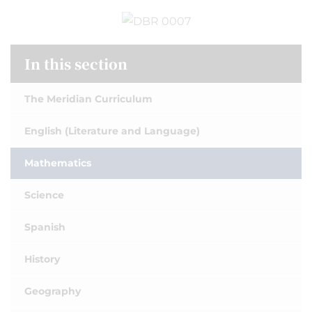
In this section
The Meridian Curriculum
English (Literature and Language)
Mathematics
Science
Spanish
History
Geography