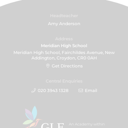
Headteacher
Amy Anderson
Address
Meridian High School
Meridian High School, Fairchildes Avenue, New
Addington, Croydon, CR0 0AH
Get Directions
Central Enquiries
020 3943 1328
Email
An Academy within