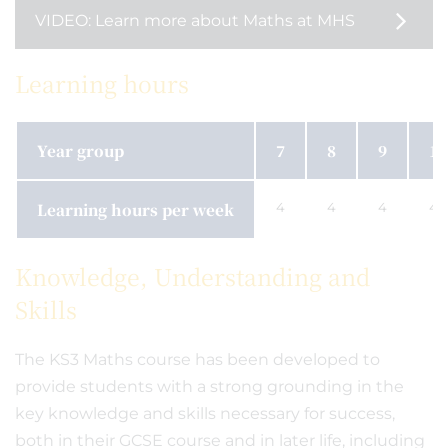
VIDEO: Learn more about Maths at MHS
Learning hours
Year group
7
8
9
10
Learning hours per week
4
4
4
4
Knowledge, Understanding and
Skills
The KS3 Maths course has been developed to
provide students with a strong grounding in the
key knowledge and skills necessary for success,
both in their GCSE course and in later life, including