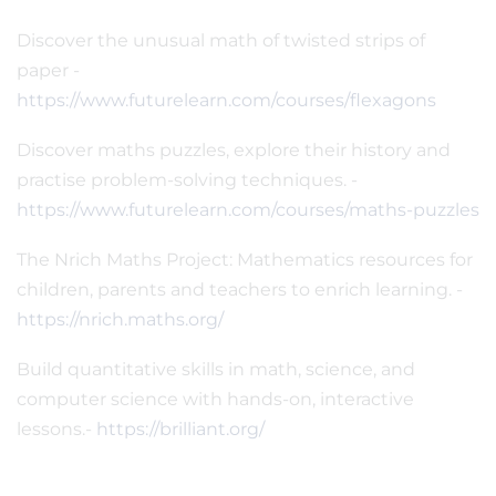
Discover the unusual math of twisted strips of
paper -
https://www.futurelearn.com/courses/flexagons
Discover maths puzzles, explore their history and
practise problem-solving techniques. -
https://www.futurelearn.com/courses/maths-puzzles
The Nrich Maths Project: Mathematics resources for
children, parents and teachers to enrich learning. -
https://nrich.maths.org/
Build quantitative skills in math, science, and
computer science with hands-on, interactive
lessons.-
https://brilliant.org/