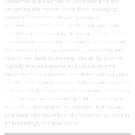
Mathematics is essential for understanding and
navigating the modern world. From managing
personal finances to designing complex
technologies, mathematical thinking underpins
countless aspects of daily life and global systems. As
our world faces growing challenges - such as rapid
technological change, economic uncertainty, and
data-driven decision-making - the ability to think
logically, analyse patterns, and solve problems
becomes more important than ever. A strong grasp
of mathematics empowers individuals and societies
to respond effectively to these demands. That’s why
mathematical understanding holds a central place
in the Meridian curriculum - ensuring learners are
equipped with the skills and knowledge to thrive in
an increasingly complex world.