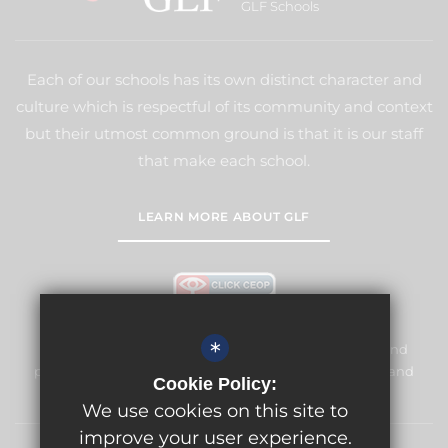
GLF Schools
Each of our schools has its own distinct character and
culture which is respectful of its community and context
but their utmost common ground is that it is our staff
that make each school.
LEARN MORE ABOUT GLF
*
Meridian High School is committed to safeguarding and
promoting the welfare of children and expects all staff and
Cookie Policy:
volunteers to share this commitment.
We use cookies on this site to
improve your user experience.