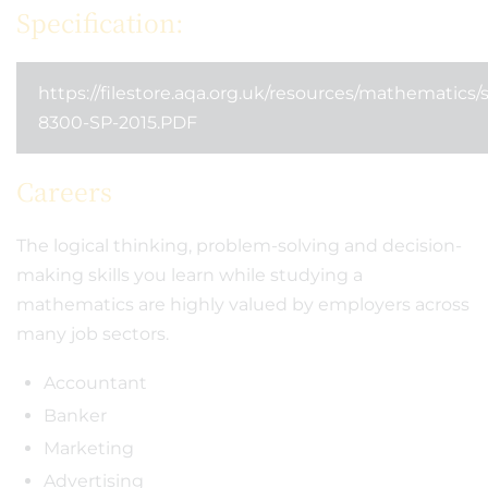
Specification:
https://filestore.aqa.org.uk/resources/mathematics/
8300-SP-2015.PDF
Careers
The logical thinking, problem-solving and decision-
making skills you learn while studying a
mathematics are highly valued by employers across
many job sectors.
Accountant
Banker
Marketing
Advertising