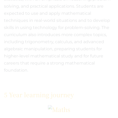
solving, and practical applications. Students are
expected to use and apply mathematical
techniques in real-world situations and to develop
skills in using technology for problem-solving. The
curriculum also introduces more complex topics,
including trigonometry, calculus, and advanced
algebraic manipulation, preparing students for
higher-level mathematical study and for future
careers that require a strong mathematical
foundation.
5 Year learning journey