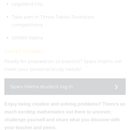
Legoland trip
Take part in TImes Tables Rockstars
competitions
SPARX Maths
Useful websites
Ready for preparation or practice? Sparx maths will
meet your personal study needs!
Sparx Maths student log in
Enjoy being creative and solving problems? There’s so
much exciting mathematics out there to uncover,
challenge yourself and share what you discover with
your teacher and peers.