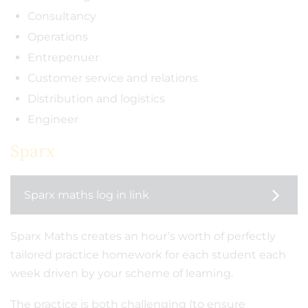
Consultancy
Operations
Entrepenuer
Customer service and relations
Distribution and logistics
Engineer
Sparx
Sparx maths log in link
Sparx Maths creates an hour’s worth of perfectly
tailored practice homework for each student each
week driven by your scheme of learning.
The practice is both challenging (to ensure