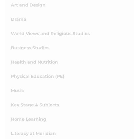
Art and Design
Drama
World Views and Religious Studies
Business Studies
Health and Nutrition
Physical Education (PE)
Music
Key Stage 4 Subjects
Home Learning
Literacy at Meridian