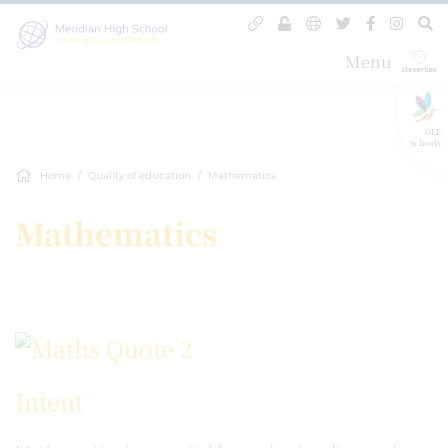
Menu
GLF
Schools
Home
Quality of education
Mathematics
Mathematics
Intent