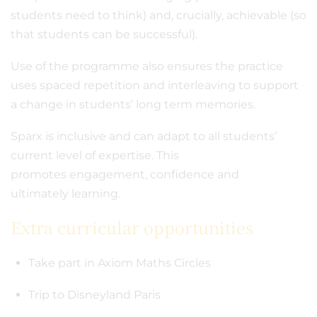
students need to think) and, crucially, achievable (so
that students can be successful).
Use of the programme also ensures the practice
uses spaced repetition and interleaving to support
a change in students’ long term memories.
Sparx is inclusive and can adapt to all students’
current level of expertise. This
promotes engagement, confidence and
ultimately learning.
Extra curricular opportunities
Take part in Axiom Maths Circles
Trip to Disneyland Paris