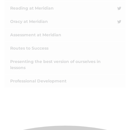
Reading at Meridian
Oracy at Meridian
Assessment at Meridian
Routes to Success
Presenting the best version of ourselves in
lessons
Professional Development