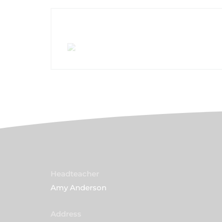
Headteacher
Amy Anderson
Address