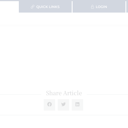
QUICK LINKS
LOGIN
Share Article