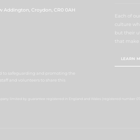
ew Addington, Croydon, CR0 0AH
Each of our
culture wh
but their u
that make 
LEARN M
d to safeguarding and promoting the
staff and volunteers to share this
ompany limited by guarantee registered in England and Wales (registered number 07