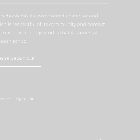
 schools has its own distinct character and
ich is respectful of its community and context
tmost common ground is that it is our staff
each school.
ORE ABOUT GLF
551959). Registered