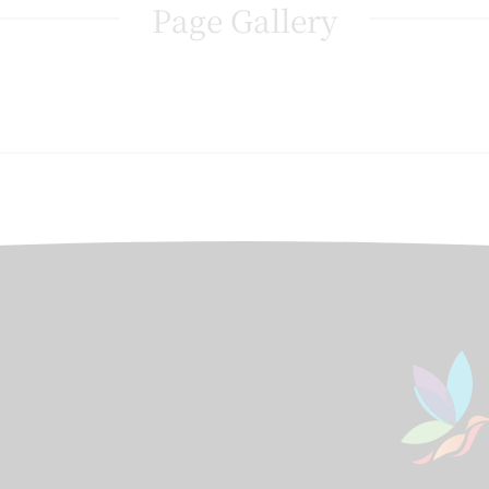
Page Gallery