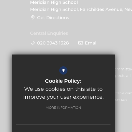
Meridian High School
Meridian High School, Fairchildes Avenue, N
Get Directions
Central Enquiries
020 3943 1328
Email
Meridian High School is committe
*
welfare of children and expects all 
Cookie Policy:
commitment.
We use cookies on this site to
GLF Schools trading as Meridian High School is a charitable c
improve your user experience.
office: GLF Schools, Picquets Way, Banstead, Surrey, SM7 1AG.
MORE INFORMATION
© Copyright 2026 Meridian High School