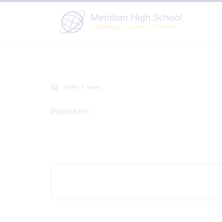
Home
News
Posted on: