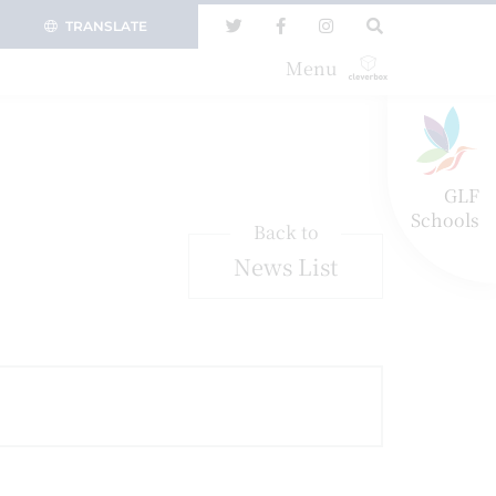
TRANSLATE
Menu
GLF
Schools
Back to
News List