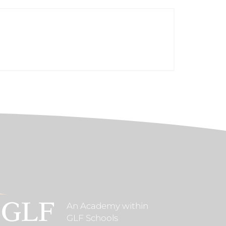
An Academy within
GLF Schools