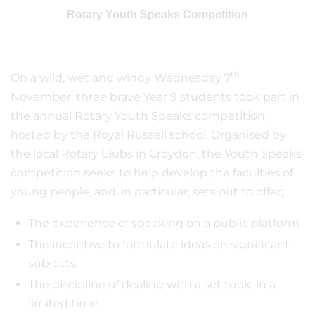
Rotary Youth Speaks Competition
th
On a wild, wet and windy Wednesday 7
November, three brave Year 9 students took part in
the annual Rotary Youth Speaks competition,
hosted by the Royal Russell school. Organised by
the local Rotary Clubs in Croydon, the Youth Speaks
competition seeks to help develop the faculties of
young people, and, in particular, sets out to offer;
The experience of speaking on a public platform
The incentive to formulate ideas on significant
subjects
The discipline of dealing with a set topic in a
limited time