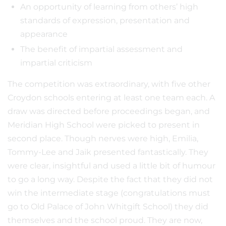
An opportunity of learning from others’ high
standards of expression, presentation and
appearance
The benefit of impartial assessment and
impartial criticism
The competition was extraordinary, with five other
Croydon schools entering at least one team each. A
draw was directed before proceedings began, and
Meridian High School were picked to present in
second place. Though nerves were high, Emilia,
Tommy-Lee and Jaik presented fantastically. They
were clear, insightful and used a little bit of humour
to go a long way. Despite the fact that they did not
win the intermediate stage (congratulations must
go to Old Palace of John Whitgift School) they did
themselves and the school proud. They are now,