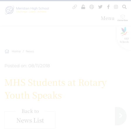
Menu
GLF
Schools
Home
News
Posted on: 08/11/2018
MHS Students at Rotary
Youth Speaks
Back to
News List