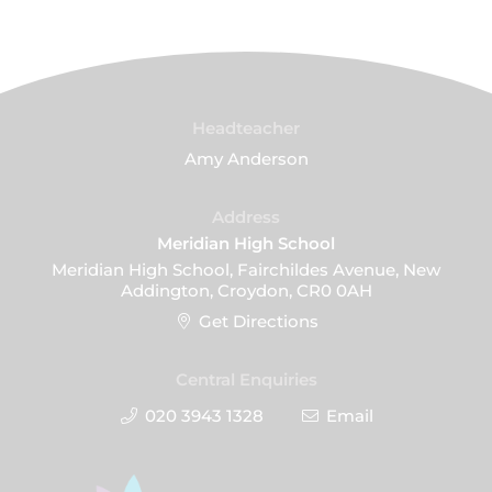
Headteacher
Amy Anderson
Address
Meridian High School
Meridian High School, Fairchildes Avenue, New
Addington, Croydon, CR0 0AH
Get Directions
Central Enquiries
020 3943 1328
Email