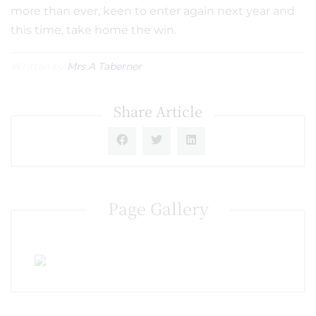
more than ever, keen to enter again next year and
this time, take home the win.
Written by
Mrs A Taberner
Share Article
Page Gallery