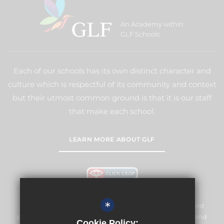
An Academy within
GLF Schools
Each of our schools has its own distinct character and
culture which is respectful of its community and context
but their utmost common ground is that it is our staff
that make each school.
LEARN MORE ABOUT GLF
*
Meridian High School is committed to safeguarding and
promoting the welfare of children and expects all staff and
Cookie Policy: